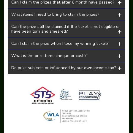
Can I claim the prizes that after 6 month have passed?
What items I need to bring to claim the prizes?
Can the prize still be claimed if the ticket is not eligible or
have been torn and smeared?
Can I claim the prize when I lose my winning ticket?
What is the prize form, cheque or cash?
Do prize subjects or influenced by our own income tax?