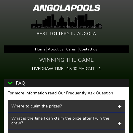
BEST LOTTERY IN ANGOLA
Home
About us
Career
Contact us
WINNING THE GAME
LIVEDRAW TIME : 15:00 AM GMT +1
FAQ
For more information read Our Frequently Ask Question
Where to claim the prizes?
What is the time I can claim the prize after I win the
draw?