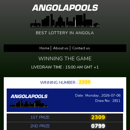
BEST LOTTERY IN ANGOLA
Home
About us
Contact us
WINNING THE GAME
LIVEDRAW TIME : 15:00 AM GMT +1
2
3
0
9
WINNING NUMBER :
Date : Monday , 2026-07-06
Draw No : 2811
2
3
0
9
1ST PRIZE
0
7
9
9
2ND PRIZE