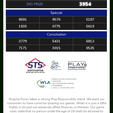
3
9
5
4
3RD PRIZE
Special
8
6
9
1
9
5
7
0
5
1
8
7
1
9
3
5
0
7
7
5
5
6
1
9
Consolation
3
7
7
9
5
4
3
1
6
8
1
2
7
1
7
1
3
0
1
5
0
5
2
5
Angola Pools takes a strong Play Responsibly stand. We want our
customers to have some fun playing our games. When it is just a little
flutter, it should not adversely affect finances or lifestyle. Our game
rules state that no person under the age of 18 shall be allowed to